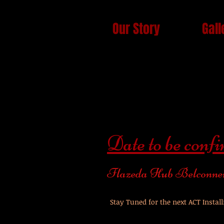
Our Story
Gall
Date to be conf
Flazeda Hub Belconne
Stay Tuned for the next ACT Instal