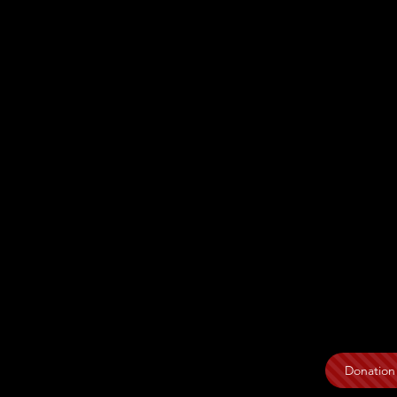
Donation 