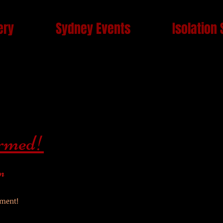
ery
Sydney Events
Isolation 
irmed!
n
lment!