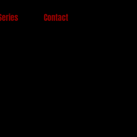
Series
Contact